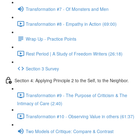
Transformation #7 - Of Monsters and Men
Transformation #8 - Empathy in Action (69:00)
Wrap Up - Practice Points
Rest Period | A Study of Freedom Writers (26:18)
Section 3 Survey
Section 4: Applying Principle 2 to the Self, to the Neighbor.
Transformation #9 - The Purpose of Criticism & The
Intimacy of Care (2:40)
Transformation #10 - Observing Value in others (61:37)
Two Models of Critique: Compare & Contrast