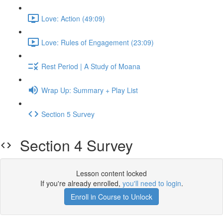
Love: Action (49:09)
Love: Rules of Engagement (23:09)
Rest Period | A Study of Moana
Wrap Up: Summary + Play List
Section 5 Survey
Section 4 Survey
Lesson content locked
If you're already enrolled,
you'll need to login
.
Enroll in Course to Unlock