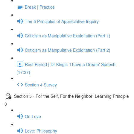
Break | Practice
The 5 Principles of Appreciative Inquiry
Criticism as Manipulative Exploitation (Part 1)
Criticism as Manipulative Exploitation (Part 2)
Rest Period | Dr King's 'I have a Dream' Speech
(17:27)
Section 4 Survey
Section 5 - For the Self, For the Neighbor: Learning Principle
3
On Love
Love: Philosophy