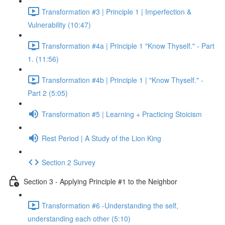
Transformation #3 | Principle 1 | Imperfection &
Vulnerability (10:47)
Transformation #4a | Principle 1 "Know Thyself." - Part
1. (11:56)
Transformation #4b | Principle 1 | "Know Thyself." -
Part 2 (5:05)
Transformation #5 | Learning + Practicing Stoicism
Rest Period | A Study of the Lion King
Section 2 Survey
Section 3 - Applying Principle #1 to the Neighbor
Transformation #6 -Understanding the self,
understanding each other (5:10)