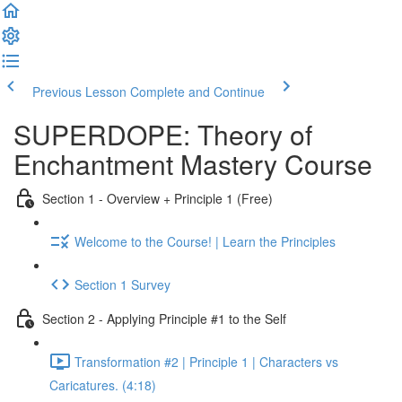
Previous Lesson
Complete and Continue
SUPERDOPE: Theory of
Enchantment Mastery Course
Section 1 - Overview + Principle 1 (Free)
Welcome to the Course! | Learn the Principles
Section 1 Survey
Section 2 - Applying Principle #1 to the Self
Transformation #2 | Principle 1 | Characters vs
Caricatures. (4:18)