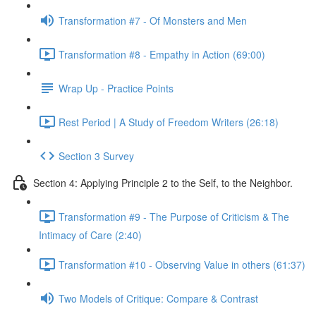
Transformation #7 - Of Monsters and Men
Transformation #8 - Empathy in Action (69:00)
Wrap Up - Practice Points
Rest Period | A Study of Freedom Writers (26:18)
Section 3 Survey
Section 4: Applying Principle 2 to the Self, to the Neighbor.
Transformation #9 - The Purpose of Criticism & The
Intimacy of Care (2:40)
Transformation #10 - Observing Value in others (61:37)
Two Models of Critique: Compare & Contrast