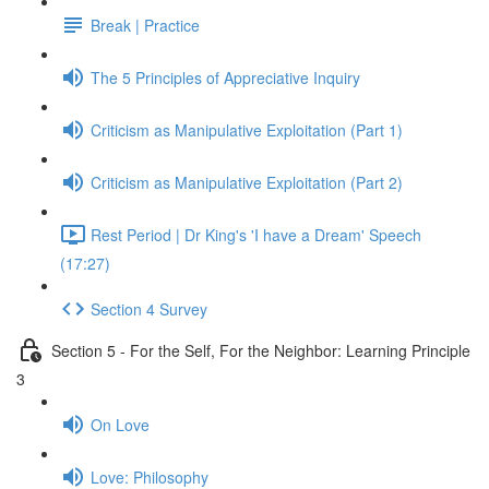
Break | Practice
The 5 Principles of Appreciative Inquiry
Criticism as Manipulative Exploitation (Part 1)
Criticism as Manipulative Exploitation (Part 2)
Rest Period | Dr King's 'I have a Dream' Speech
(17:27)
Section 4 Survey
Section 5 - For the Self, For the Neighbor: Learning Principle
3
On Love
Love: Philosophy