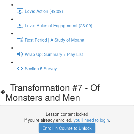
Love: Action (49:09)
Love: Rules of Engagement (23:09)
Rest Period | A Study of Moana
Wrap Up: Summary + Play List
Section 5 Survey
Transformation #7 - Of
Monsters and Men
Lesson content locked
If you're already enrolled,
you'll need to login
.
Enroll in Course to Unlock