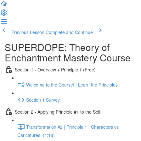
Previous Lesson
Complete and Continue
SUPERDOPE: Theory of
Enchantment Mastery Course
Section 1 - Overview + Principle 1 (Free)
Welcome to the Course! | Learn the Principles
Section 1 Survey
Section 2 - Applying Principle #1 to the Self
Transformation #2 | Principle 1 | Characters vs
Caricatures. (4:18)