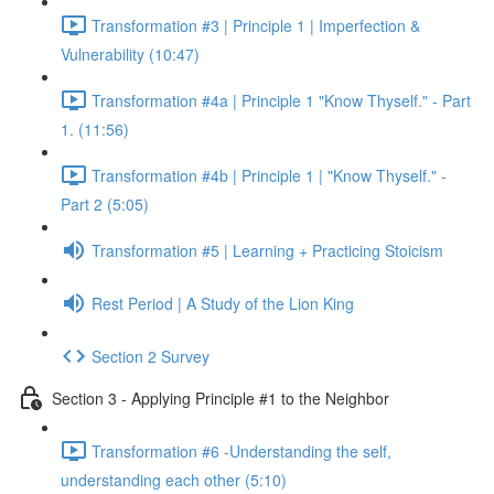
Transformation #3 | Principle 1 | Imperfection &
Vulnerability (10:47)
Transformation #4a | Principle 1 "Know Thyself." - Part
1. (11:56)
Transformation #4b | Principle 1 | "Know Thyself." -
Part 2 (5:05)
Transformation #5 | Learning + Practicing Stoicism
Rest Period | A Study of the Lion King
Section 2 Survey
Section 3 - Applying Principle #1 to the Neighbor
Transformation #6 -Understanding the self,
understanding each other (5:10)